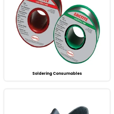
Soldering Consumables