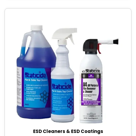
ESD Cleaners & ESD Coatings