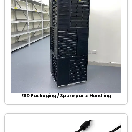
ESD Packaging / Spare parts Handling