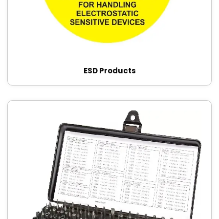
ESD Products