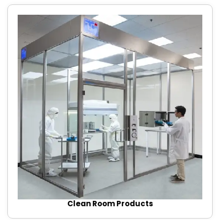
Clean Room Products