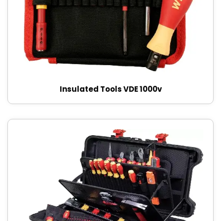
Insulated Tools VDE 1000v