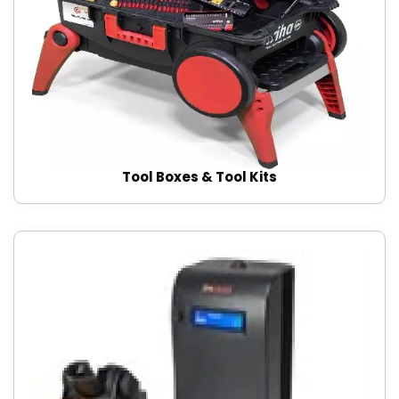
Tool Boxes & Tool Kits