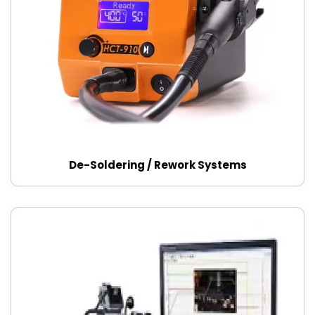
De-Soldering / Rework Systems