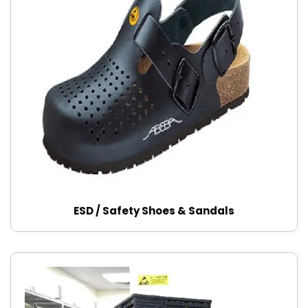
ESD / Safety Shoes & Sandals