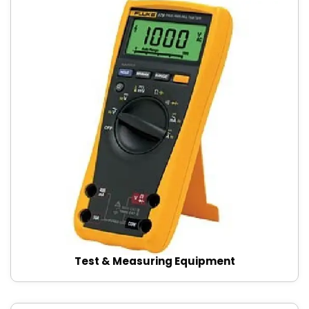
Test & Measuring Equipment