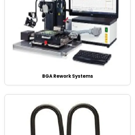
BGA Rework Systems