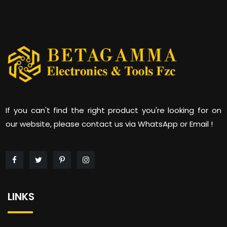
If you can't find the right product you're looking for on
our website, please contact us via WhatsApp or Email !
LINKS