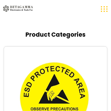
Product Categories