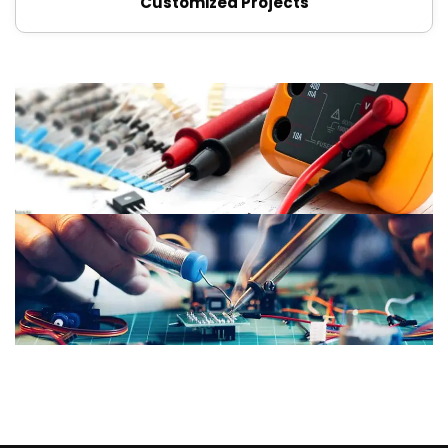
Customized Projects