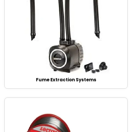
Fume Extraction Systems