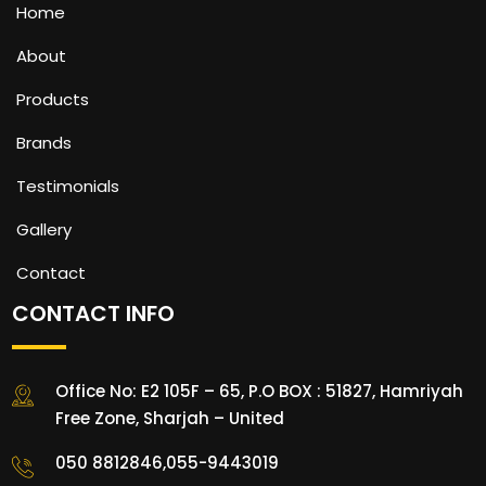
Home
About
Products
Brands
Testimonials
Gallery
Contact
CONTACT INFO
Office No: E2 105F – 65, P.O BOX : 51827, Hamriyah
Free Zone, Sharjah – United
050 8812846,055-9443019