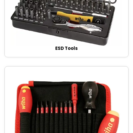
ESD Tools