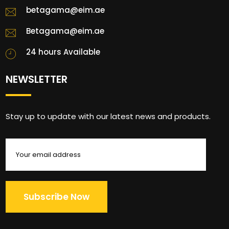
betagama@eim.ae
Betagama@eim.ae
24 hours Available
NEWSLETTER
Stay up to update with our latest news and products.
Subscribe Now