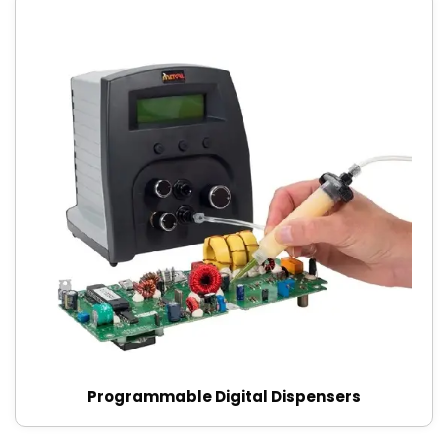
Programmable Digital Dispensers