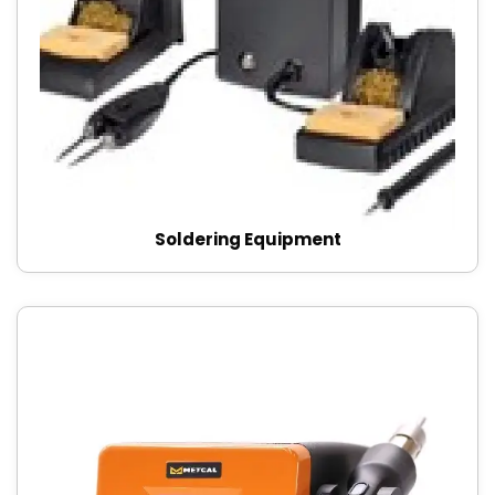
Soldering Equipment