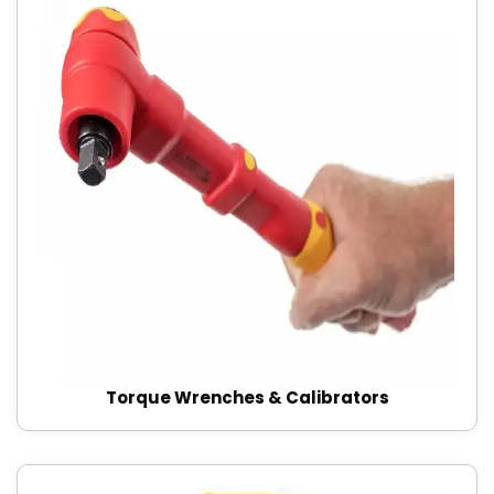
Torque Wrenches & Calibrators