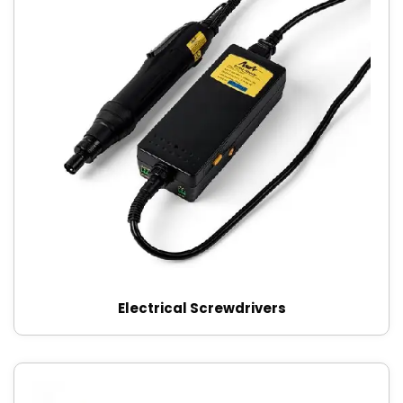
Electrical Screwdrivers