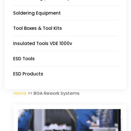
Soldering Equipment
Tool Boxes & Tool Kits
Insulated Tools VDE 1000v
ESD Tools
ESD Products
Home
>> BGA Rework Systems