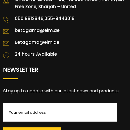
Free Zone, Sharjah – United
050 8812846,055-9443019
betagama@eim.ae
Betagama@eim.ae
24 hours Available
NEWSLETTER
Stay up to update with our latest news and products.