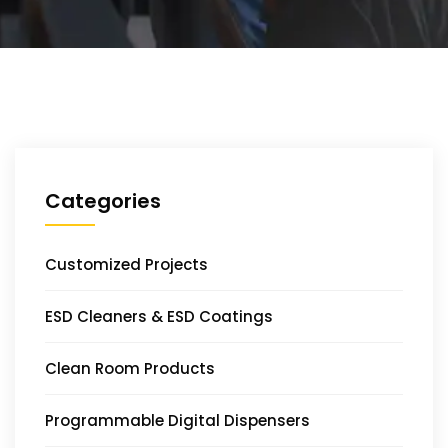
Categories
Customized Projects
ESD Cleaners & ESD Coatings
Clean Room Products
Programmable Digital Dispensers