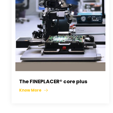
The FINEPLACER® core plus
Know More