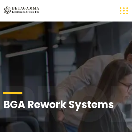
PRO
BGA Rework Systems