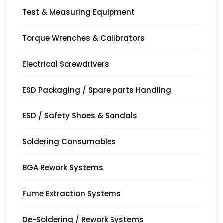
Test & Measuring Equipment
Torque Wrenches & Calibrators
Electrical Screwdrivers
ESD Packaging / Spare parts Handling
ESD / Safety Shoes & Sandals
Soldering Consumables
BGA Rework Systems
Fume Extraction Systems
De-Soldering / Rework Systems