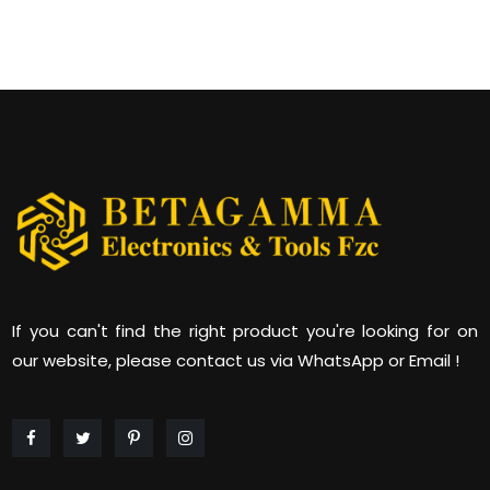
If you can't find the right product you're looking for on
our website, please contact us via WhatsApp or Email !