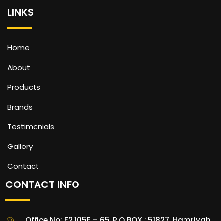
LINKS
Home
About
Products
Brands
Testimonials
Gallery
Contact
CONTACT INFO
Office No: E2 105F – 65, P.O BOX : 51827, Hamriyah